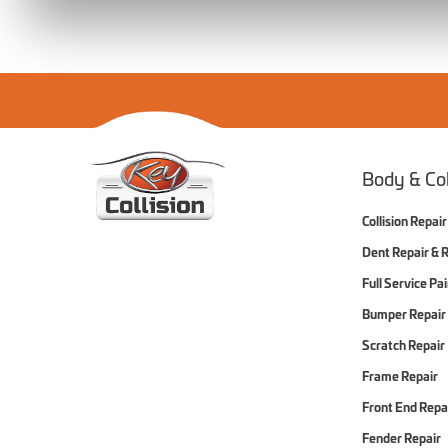
Home
Body & Col
Collision Repair
Dent Repair & 
Full Service Pa
Bumper Repair
Scratch Repair
Frame Repair
Front End Repa
Fender Repair