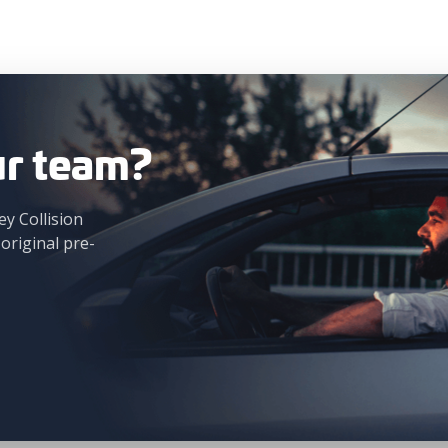
ur team?
ey Collision
 original pre-