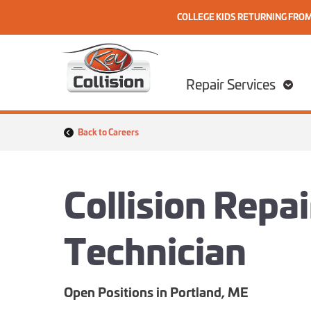
COLLEGE KIDS RETURNING FRO
Skip to content
Home
Repair Services
Back to Careers
Collision Repa
Technician
Open Positions in Portland, ME