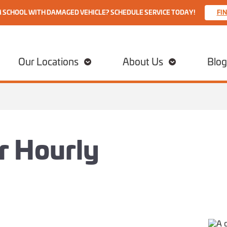
M SCHOOL WITH DAMAGED VEHICLE? SCHEDULE SERVICE TODAY!
FI
Our Locations
About Us
Blog
ir Hourly