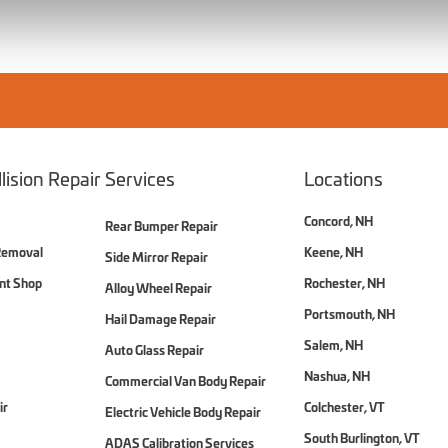
lision Repair Services
Locations
Concord, NH
Rear Bumper Repair
Removal
Keene, NH
Side Mirror Repair
int Shop
Rochester, NH
Alloy Wheel Repair
Portsmouth, NH
Hail Damage Repair
Salem, NH
Auto Glass Repair
Nashua, NH
Commercial Van Body Repair
ir
Colchester, VT
Electric Vehicle Body Repair
South Burlington, VT
ADAS Calibration Services