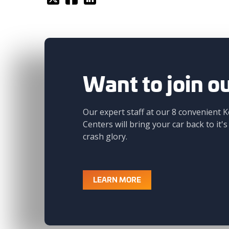
Want to join o
Our expert staff at our 8 convenient K
Centers will bring your car back to it's
crash glory.
LEARN MORE