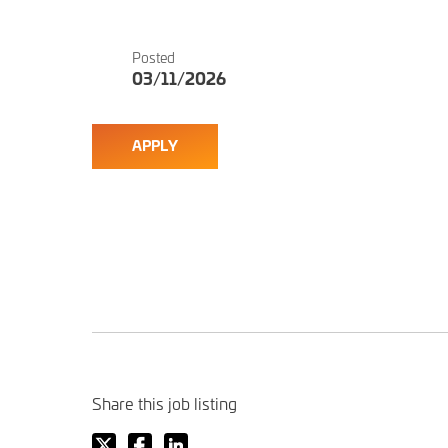
Posted
03/11/2026
APPLY
Share this job listing