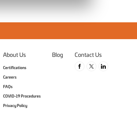
About Us
Blog
Contact Us
Follow us on Faceboo
Follow us on Twit
Follow us o
Certifications
Careers
FAQs
COVID-19 Procedures
Privacy Policy