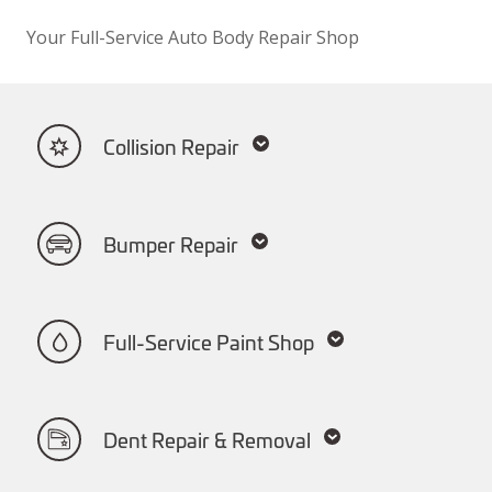
Your Full-Service Auto Body Repair Shop
Collision Repair
Bumper Repair
Full-Service Paint Shop
Dent Repair & Removal