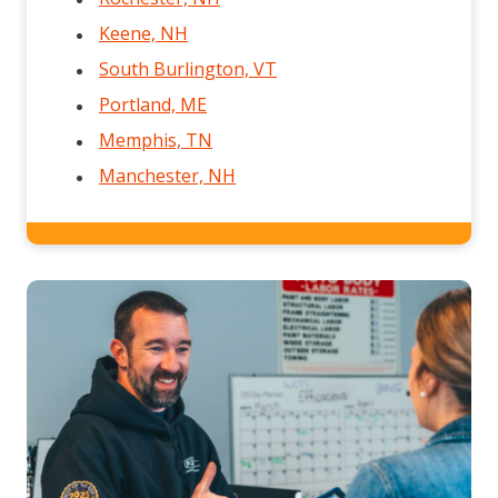
Keene, NH
South Burlington, VT
Portland, ME
Memphis, TN
Manchester, NH