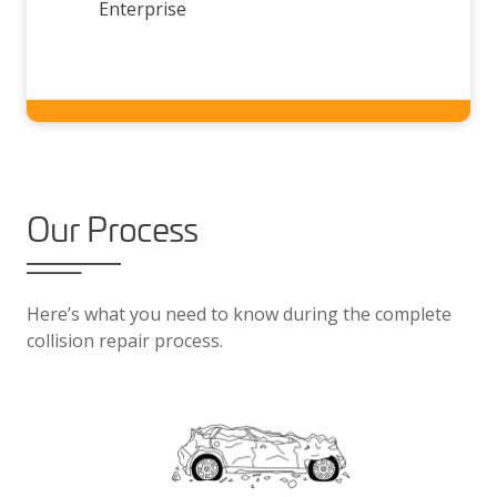
Enterprise
Our Process
Here’s what you need to know during the complete
collision repair process.