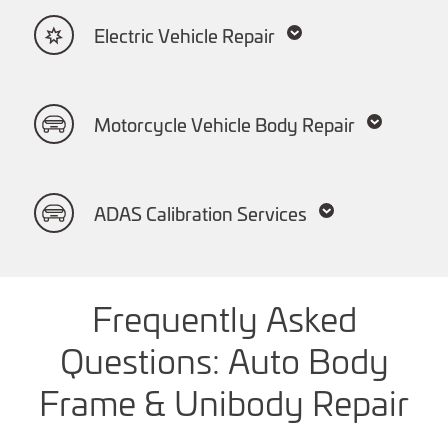
Electric Vehicle Repair
Motorcycle Vehicle Body Repair
ADAS Calibration Services
Frequently Asked
Questions: Auto Body
Frame & Unibody Repair