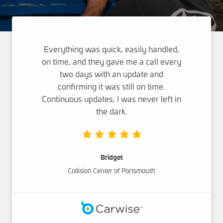
Everything was quick, easily handled,
on time, and they gave me a call every
two days with an update and
confirming it was still on time.
Continuous updates, I was never left in
the dark.
Bridget
Collision Center of Portsmouth