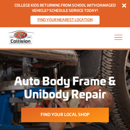
Di
COLLEGE KIDS RETURNING FROM SCHOOL WITH DAMAGED
VEHICLE? SCHEDULE SERVICE TODAY!
FIND YOUR NEAREST LOCATION
Skip to content
Home
Auto Body Frame &
Unibody Repair
FIND YOUR LOCAL SHOP