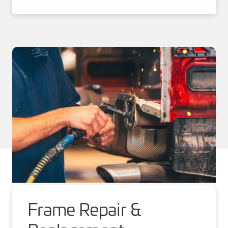
Frame Repair &