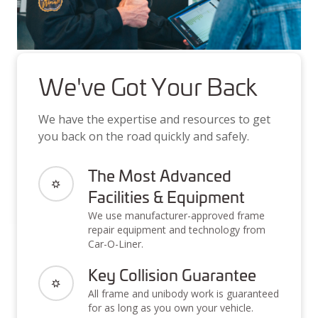
We've Got Your Back
We have the expertise and resources to get
you back on the road quickly and safely.
The Most Advanced
Facilities & Equipment
We use manufacturer-approved frame
repair equipment and technology from
Car-O-Liner.
Key Collision Guarantee
All frame and unibody work is guaranteed
for as long as you own your vehicle.