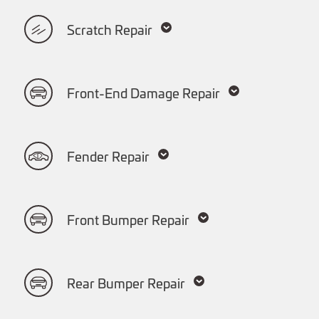
Scratch Repair
Front-End Damage Repair
Fender Repair
Front Bumper Repair
Rear Bumper Repair