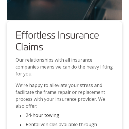
Effortless Insurance
Claims
Our relationships with all insurance
companies means we can do the heavy lifting
for you.
We’re happy to alleviate your stress and
facilitate the frame repair or replacement
process with your insurance provider. We
also offer:
24-hour towing
Rental vehicles available through