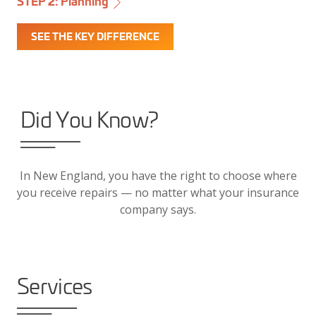
STEP 2: Planning
SEE THE KEY DIFFERENCE
Did You Know?
In New England, you have the right to choose where
you receive repairs — no matter what your insurance
company says.
Services