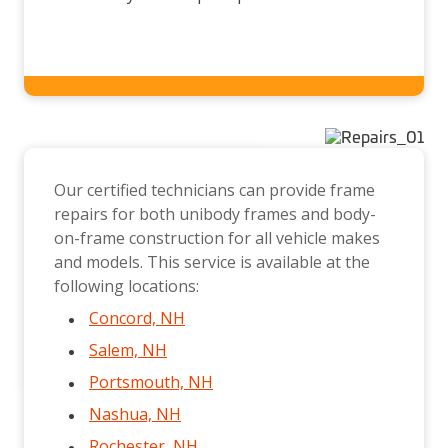
Our certified technicians can provide frame
repairs for both unibody frames and body-
on-frame construction for all vehicle makes
and models. This service is available at the
following locations:
Concord, NH
Salem, NH
Portsmouth, NH
Nashua, NH
Rochester, NH