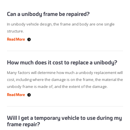
Can a unibody frame be repaired?
In unibody vehicle design, the frame and body are one single
structure.
Read More
How much does it cost to replace a unibody?
Many factors will determine how much a unibody replacement will
cost, including where the damage is on the frame, the material the
unibody frame is made of, and the extent of the damage.
Read More
Will I get a temporary vehicle to use during my
frame repair?