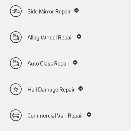
Side Mirror Repair
Alloy Wheel Repair
Auto Glass Repair
Hail Damage Repair
Commercial Van Repair