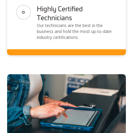
Highly Certified
Technicians
Our technicians are the best in the
business and hold the most up-to-date
industry certifications.