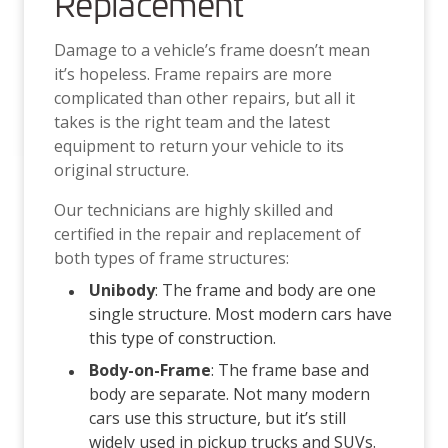
Replacement
Damage to a vehicle’s frame doesn’t mean
it’s hopeless. Frame repairs are more
complicated than other repairs, but all it
takes is the right team and the latest
equipment to return your vehicle to its
original structure.
Our technicians are highly skilled and
certified in the repair and replacement of
both types of frame structures:
Unibody
: The frame and body are one
single structure. Most modern cars have
this type of construction.
Body-on-Frame
: The frame base and
body are separate. Not many modern
cars use this structure, but it’s still
widely used in pickup trucks and SUVs.