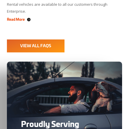
Rental vehicles are available to all our customers through
Enterprise.
Read More
VIEW ALL FAQS
Proudly Serving