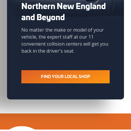
Northern New England
and Beyond
No matter the make or model of your
vehicle, the expert staff at our 11
convenient collision centers will get you
back in the driver's seat.
FIND YOUR LOCAL SHOP