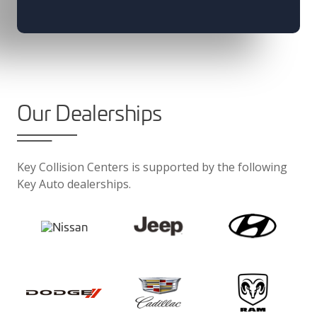
Our Dealerships
Key Collision Centers is supported by the following
Key Auto dealerships.