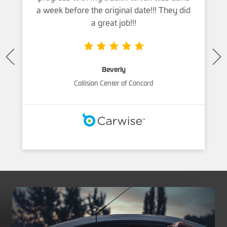
a week before the original date!!! They did
a great job!!!
Beverly
Collision Center of Concord