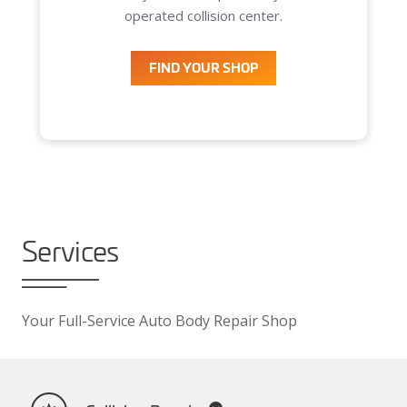
operated collision center.
FIND YOUR SHOP
Services
Your Full-Service Auto Body Repair Shop