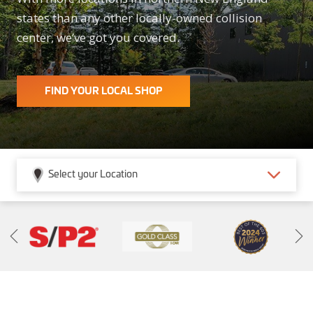
states than any other locally-owned collision
center, we’ve got you covered.
FIND YOUR LOCAL SHOP
Select your Location