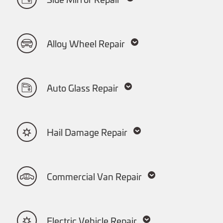
Side Mirror Repair
Alloy Wheel Repair
Auto Glass Repair
Hail Damage Repair
Commercial Van Repair
Electric Vehicle Repair