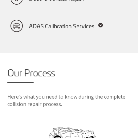
ADAS Calibration Services
Our Process
Here’s what you need to know during the complete
collision repair process.