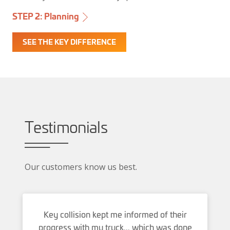
STEP 1: Insurance
STEP 3: Repair
STEP 2: Planning
SEE THE KEY DIFFERENCE
Testimonials
Our customers know us best.
Key collision kept me informed of their
progress with my truck... which was done