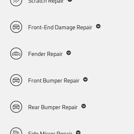
Scratch Repair
Front-End Damage Repair
Fender Repair
Front Bumper Repair
Rear Bumper Repair