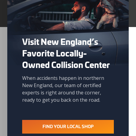
Visit New England’s
Favorite Locally-
Owned Collision Center
When accidents happen in northern
New England, our team of certified
experts is right around the corner,
ready to get you back on the road.
FIND YOUR LOCAL SHOP