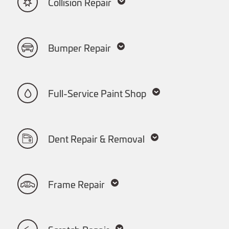
Collision Repair
Bumper Repair
Full-Service Paint Shop
Dent Repair & Removal
Frame Repair