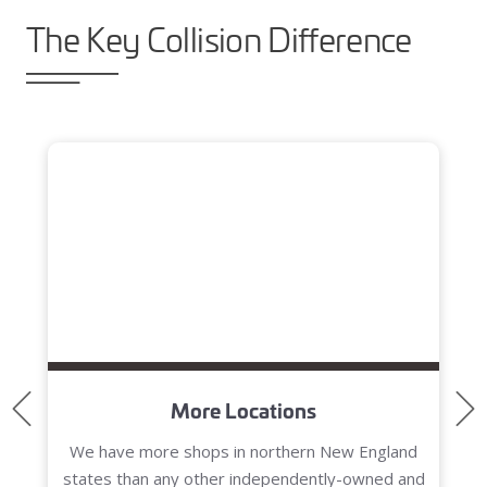
The Key Collision Difference
Blog header
More Locations
We have more shops in northern New England
states than any other independently-owned and