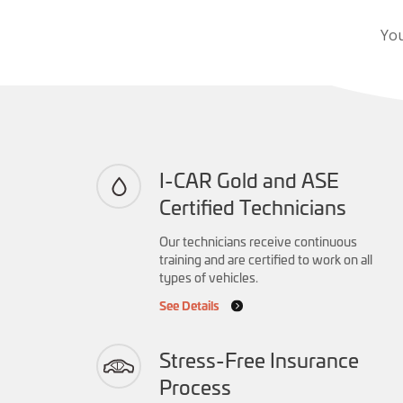
You
I-CAR Gold and ASE
Certified Technicians
Our technicians receive continuous
training and are certified to work on all
types of vehicles.
See Details
Stress-Free Insurance
Process