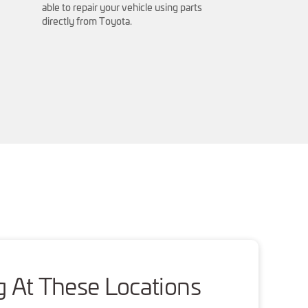
able to repair your vehicle using parts
directly from Toyota.
g At These Locations