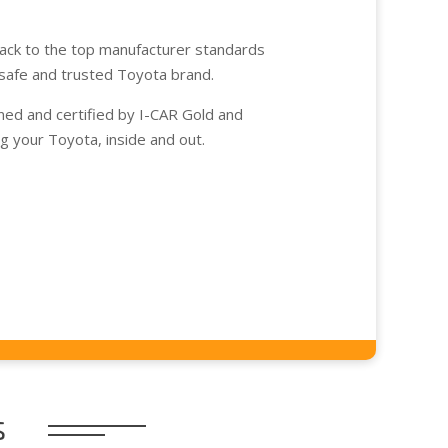
back to the top manufacturer standards
safe and trusted Toyota brand.
ined and certified by I-CAR Gold and
ing your Toyota, inside and out.
s