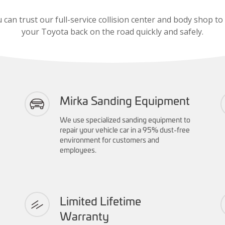
 can trust our full-service collision center and body shop to
your Toyota back on the road quickly and safely.
Mirka Sanding Equipment
We use specialized sanding equipment to
repair your vehicle car in a 95% dust-free
environment for customers and
employees.
Limited Lifetime
Warranty