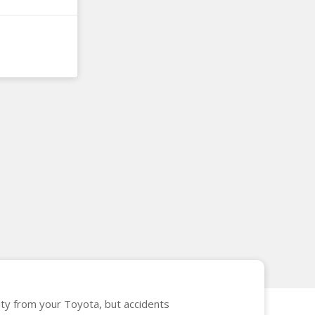
vity from your Toyota, but accidents