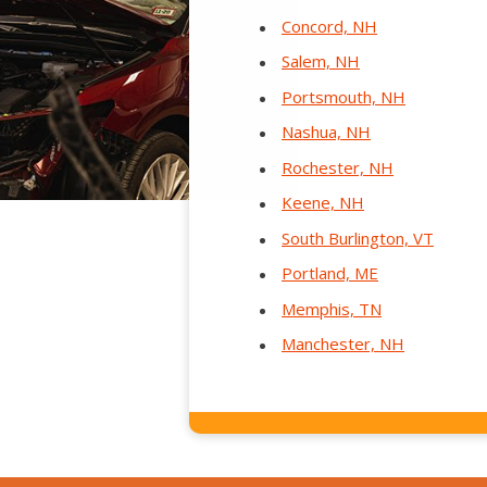
Concord, NH
Salem, NH
Portsmouth, NH
Nashua, NH
Rochester, NH
Keene, NH
South Burlington, VT
Portland, ME
Memphis, TN
Manchester, NH