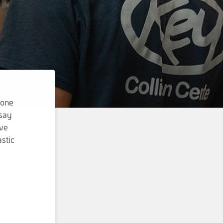
done
 say
ave
stic