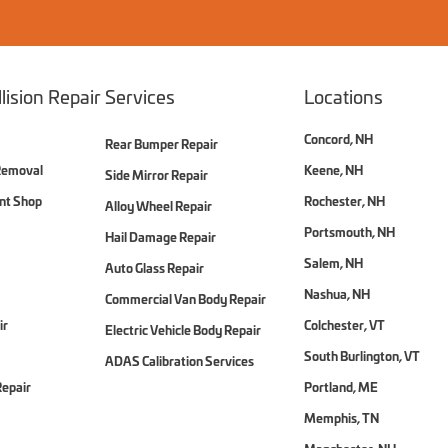
lision Repair Services
Locations
Concord, NH
Rear Bumper Repair
Removal
Keene, NH
Side Mirror Repair
int Shop
Rochester, NH
Alloy Wheel Repair
Portsmouth, NH
Hail Damage Repair
Salem, NH
Auto Glass Repair
Nashua, NH
Commercial Van Body Repair
ir
Colchester, VT
Electric Vehicle Body Repair
South Burlington, VT
ADAS Calibration Services
Repair
Portland, ME
Memphis, TN