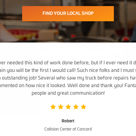
FIND YOUR LOCAL SHOP
er needed this kind of work done before, but if I ever need it 
in you will be the first I would call! Such nice folks and I must
 outstanding job! Several who saw my truck before repairs h
mented on how nice it looked. Well done and thank you! Fanta
people and great communication!
Robert
Collision Center of Concord