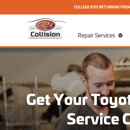
COLLEGE KIDS RETURNING FRO
Skip to content
Home
Repair Services
Get Your Toyot
Service 