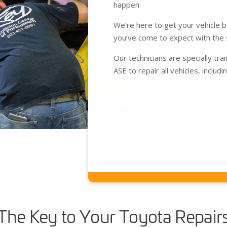
happen.
We’re here to get your vehicle 
you’ve come to expect with the 
Our technicians are specially tra
ASE to repair all vehicles, includ
The Key to Your Toyota Repair