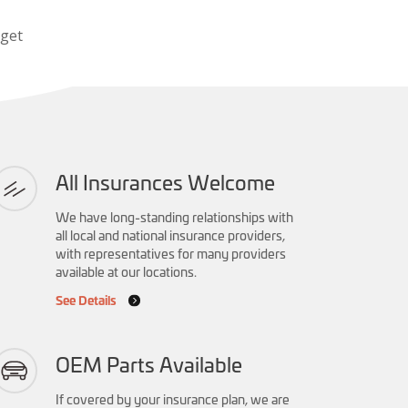
 get
All Insurances Welcome
We have long-standing relationships with
all local and national insurance providers,
with representatives for many providers
available at our locations.
See Details
OEM Parts Available
If covered by your insurance plan, we are