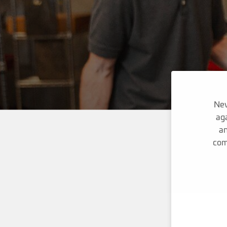
Nev
aga
an
com