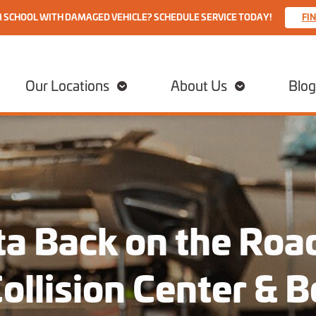
M SCHOOL WITH DAMAGED VEHICLE? SCHEDULE SERVICE TODAY!
FI
Our Locations
About Us
Blog
a Back on the Road
Collision Center & 