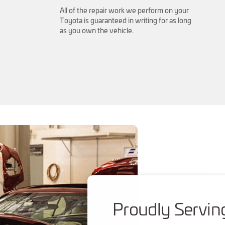
All of the repair work we perform on your
Toyota is guaranteed in writing for as long
as you own the vehicle.
Proudly Servin