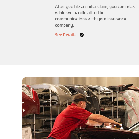
After you file an initial claim, you can relax
while we handle all further
communications with your insurance
company.
See Details