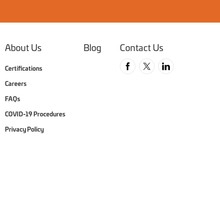
About Us
Blog
Contact Us
Follow us on Faceboo
Follow us on Twit
Follow us o
Certifications
Careers
FAQs
COVID-19 Procedures
Privacy Policy