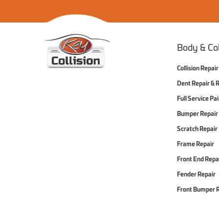
Home
Body & Col
Collision Repair
Dent Repair & 
Full Service Pa
Bumper Repair
Scratch Repair
Frame Repair
Front End Repa
Fender Repair
Front Bumper 