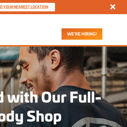
Dismis
ND YOUR NEAREST LOCATION
WE’RE HIRING!
 with Our Full-
Body Shop