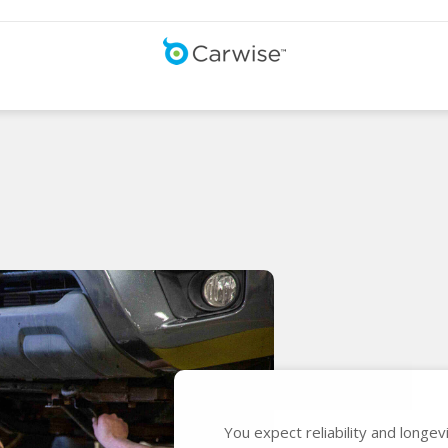
You expect reliability and longe