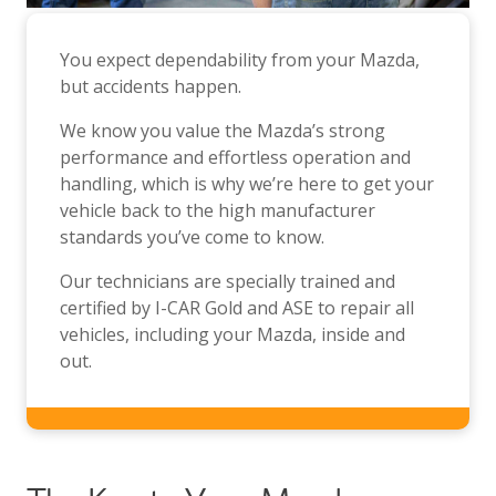
You expect dependability from your Mazda,
but accidents happen.
We know you value the Mazda’s strong
performance and effortless operation and
handling, which is why we’re here to get your
vehicle back to the high manufacturer
standards you’ve come to know.
Our technicians are specially trained and
certified by I-CAR Gold and ASE to repair all
vehicles, including your Mazda, inside and
out.