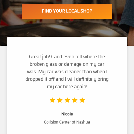
FIND YOUR LOCAL SHOP
Great job! Can’t even tell where the
broken glass or damage on my car
was. My car was cleaner than when I
dropped it off and I will definitely bring
my car here again!
Nicole
Collision Center of Nashua