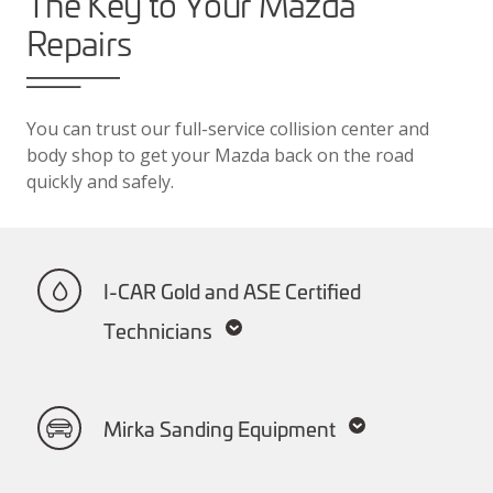
The Key to Your Mazda
Repairs
You can trust our full-service collision center and
body shop to get your Mazda back on the road
quickly and safely.
I-CAR Gold and ASE Certified
Technicians
Mirka Sanding Equipment