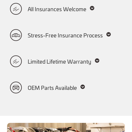
All Insurances Welcome
Stress-Free Insurance Process
Limited Lifetime Warranty
OEM Parts Available