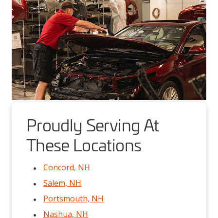
Proudly Serving At
These Locations
Concord, NH
Salem, NH
Portsmouth, NH
Nashua, NH