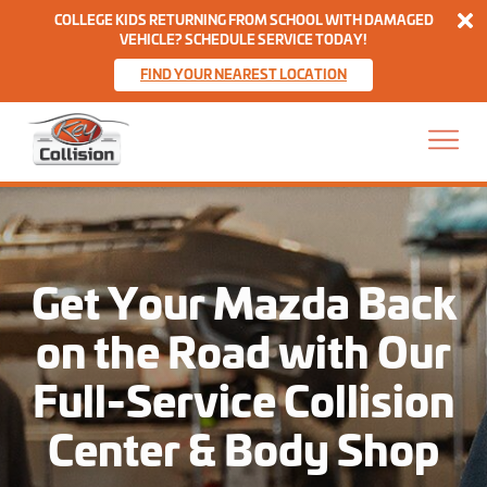
Di
COLLEGE KIDS RETURNING FROM SCHOOL WITH DAMAGED
VEHICLE? SCHEDULE SERVICE TODAY!
FIND YOUR NEAREST LOCATION
Skip to content
Home
Get Your Mazda Back
on the Road with Our
Full-Service Collision
Center & Body Shop