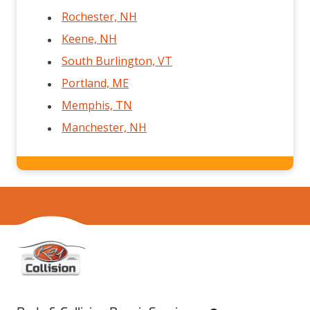
Rochester, NH
Keene, NH
South Burlington, VT
Portland, ME
Memphis, TN
Manchester, NH
Home