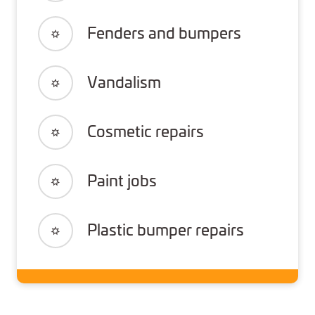
Fenders and bumpers
Vandalism
Cosmetic repairs
Paint jobs
Plastic bumper repairs