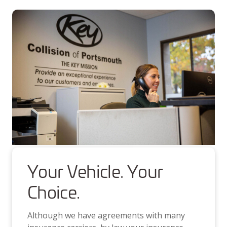
Your Vehicle. Your
Choice.
Although we have agreements with many