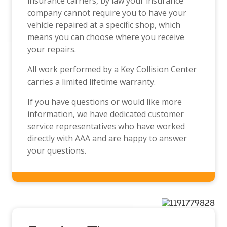
insurance carriers, by law your insurance
company cannot require you to have your
vehicle repaired at a specific shop, which
means you can choose where you receive
your repairs.
All work performed by a Key Collision Center
carries a limited lifetime warranty.
If you have questions or would like more
information, we have dedicated customer
service representatives who have worked
directly with AAA and are happy to answer
your questions.