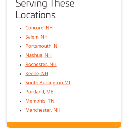
Serving These
Locations
Concord, NH
Salem, NH
Portsmouth, NH
Nashua, NH
Rochester, NH
Keene, NH
South Burlington, VT
Portland, ME
Memphis, TN
Manchester, NH