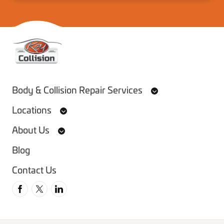
Home
Body & Collision Repair Services
Locations
About Us
Blog
Contact Us
Follow us on Facebook
Follow us on Twitter
Follow us on Instagram