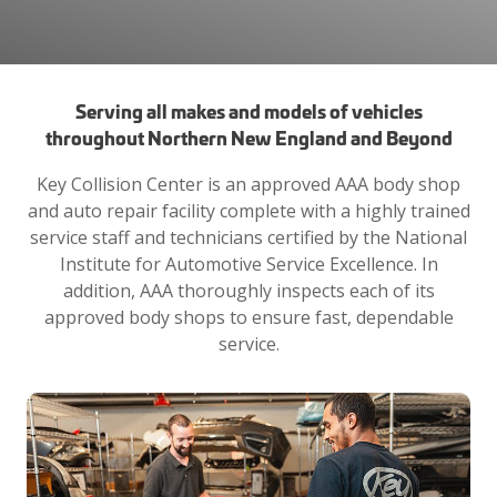
Serving all makes and models of vehicles
throughout Northern New England and Beyond
Key Collision Center is an approved AAA body shop
and auto repair facility complete with a highly trained
service staff and technicians certified by the National
Institute for Automotive Service Excellence. In
addition, AAA thoroughly inspects each of its
approved body shops to ensure fast, dependable
service.