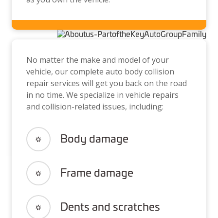
No matter the make and model of your
vehicle, our complete auto body collision
repair services will get you back on the road
in no time. We specialize in vehicle repairs
and collision-related issues, including:
Body damage
Frame damage
Dents and scratches