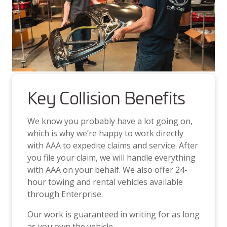
Key Collision Benefits
We know you probably have a lot going on,
which is why we’re happy to work directly
with AAA to expedite claims and service. After
you file your claim, we will handle everything
with AAA on your behalf. We also offer 24-
hour towing and rental vehicles available
through Enterprise.
Our work is guaranteed in writing for as long
as you own the vehicle.