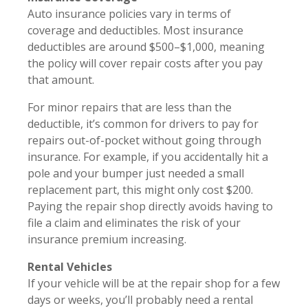
Auto insurance policies vary in terms of
coverage and deductibles. Most insurance
deductibles are around $500–$1,000, meaning
the policy will cover repair costs after you pay
that amount.
For minor repairs that are less than the
deductible, it’s common for drivers to pay for
repairs out-of-pocket without going through
insurance. For example, if you accidentally hit a
pole and your bumper just needed a small
replacement part, this might only cost $200.
Paying the repair shop directly avoids having to
file a claim and eliminates the risk of your
insurance premium increasing.
Rental Vehicles
If your vehicle will be at the repair shop for a few
days or weeks, you’ll probably need a rental