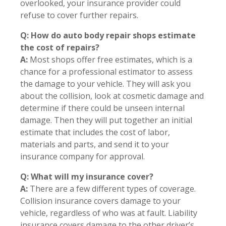
overlooked, your insurance provider could
refuse to cover further repairs.
Q: How do auto body repair shops estimate
the cost of repairs?
A:
Most shops offer free estimates, which is a
chance for a professional estimator to assess
the damage to your vehicle. They will ask you
about the collision, look at cosmetic damage and
determine if there could be unseen internal
damage. Then they will put together an initial
estimate that includes the cost of labor,
materials and parts, and send it to your
insurance company for approval.
Q: What will my insurance cover?
A:
There are a few different types of coverage.
Collision insurance covers damage to your
vehicle, regardless of who was at fault. Liability
insurance covers damage to the other driver’s