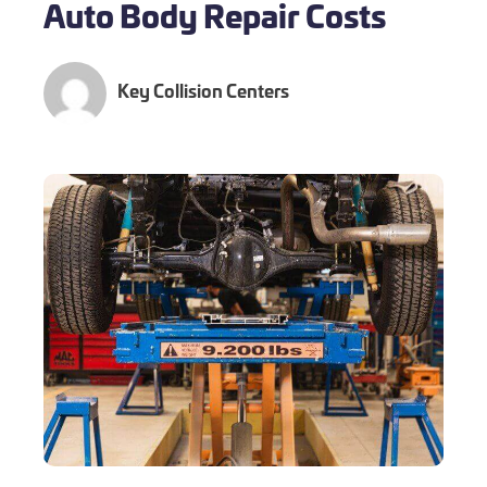
Auto Body Repair Costs
Key Collision Centers