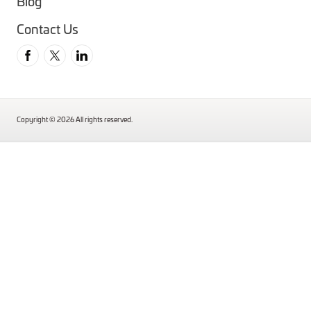
Blog
Contact Us
Follow us on Facebook
Follow us on Twitter
Follow us on Instagram
Copyright © 2026 All rights reserved.