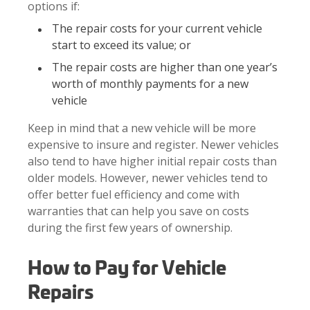
options if:
The repair costs for your current vehicle
start to exceed its value; or
The repair costs are higher than one year’s
worth of monthly payments for a new
vehicle
Keep in mind that a new vehicle will be more
expensive to insure and register. Newer vehicles
also tend to have higher initial repair costs than
older models. However, newer vehicles tend to
offer better fuel efficiency and come with
warranties that can help you save on costs
during the first few years of ownership.
How to Pay for Vehicle
Repairs