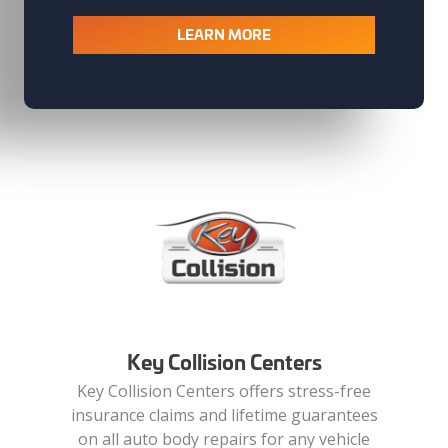
LEARN MORE
Key Collision Centers
Key Collision Centers offers stress-free
insurance claims and lifetime guarantees
on all auto body repairs for any vehicle