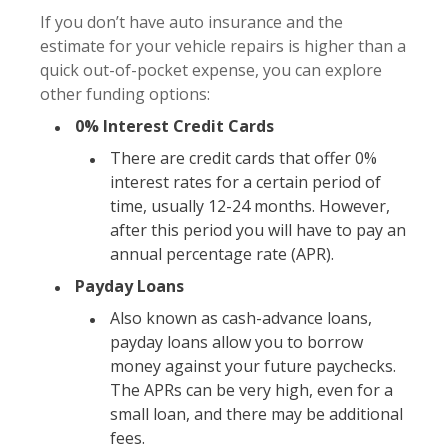
If you don’t have auto insurance and the
estimate for your vehicle repairs is higher than a
quick out-of-pocket expense, you can explore
other funding options:
0% Interest Credit Cards
There are credit cards that offer 0%
interest rates for a certain period of
time, usually 12-24 months. However,
after this period you will have to pay an
annual percentage rate (APR).
Payday Loans
Also known as cash-advance loans,
payday loans allow you to borrow
money against your future paychecks.
The APRs can be very high, even for a
small loan, and there may be additional
fees.