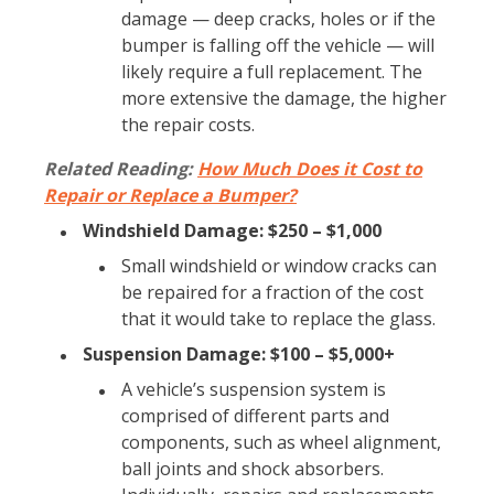
damage — deep cracks, holes or if the
bumper is falling off the vehicle — will
likely require a full replacement. The
more extensive the damage, the higher
the repair costs.
Related Reading:
How Much Does it Cost to
Repair or Replace a Bumper?
Windshield Damage: $250 – $1,000
Small windshield or window cracks can
be repaired for a fraction of the cost
that it would take to replace the glass.
Suspension Damage: $100 – $5,000+
A vehicle’s suspension system is
comprised of different parts and
components, such as wheel alignment,
ball joints and shock absorbers.