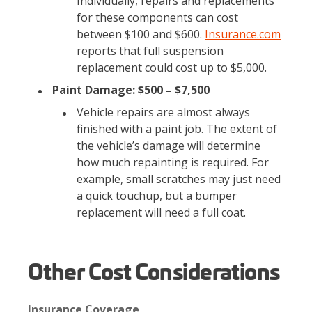
Individually, repairs and replacements
for these components can cost
between $100 and $600.
Insurance.com
reports that full suspension
replacement could cost up to $5,000.
Paint Damage: $500 – $7,500
Vehicle repairs are almost always
finished with a paint job. The extent of
the vehicle’s damage will determine
how much repainting is required. For
example, small scratches may just need
a quick touchup, but a bumper
replacement will need a full coat.
Other Cost Considerations
Insurance Coverage