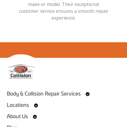
make or model. Their exceptional
customer service ensures a smooth repair
experience.
Home
Body & Collision Repair Services
Locations
About Us