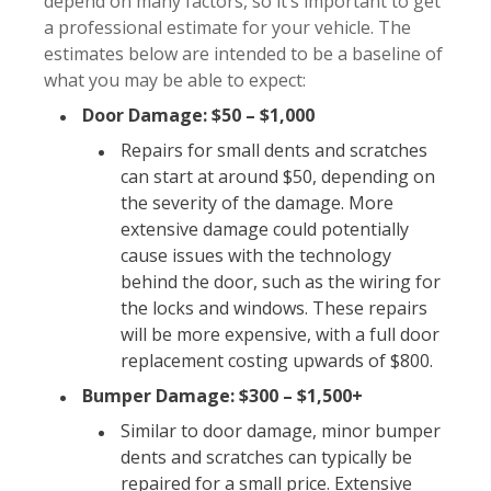
depend on many factors, so it’s important to get
a professional estimate for your vehicle. The
estimates below are intended to be a baseline of
what you may be able to expect:
Door Damage: $50 – $1,000
Repairs for small dents and scratches
can start at around $50, depending on
the severity of the damage. More
extensive damage could potentially
cause issues with the technology
behind the door, such as the wiring for
the locks and windows. These repairs
will be more expensive, with a full door
replacement costing upwards of $800.
Bumper Damage: $300 – $1,500+
Similar to door damage, minor bumper
dents and scratches can typically be
repaired for a small price. Extensive