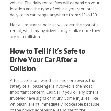
vehicle. The daily rental fees will depend on your
location and the type of vehicle you rent, but
daily costs can range anywhere from $15–$150.
Not all insurance policies will cover the cost of a
rental, which many drivers only realize once they
are in a collision.
How to Tell If It’s Safe to
Drive Your Car After a
Collision
After a collision, whether minor or severe, the
safety of all passengers involved is the most
important concern. Call 911 if you or any others
involved have signs of injury. Some injuries, like
whiplash, aren’t immediately noticeable because
of the body’s adrenaline response to the