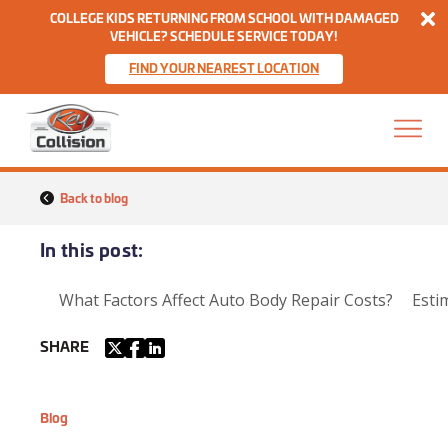
Di
COLLEGE KIDS RETURNING FROM SCHOOL WITH DAMAGED
VEHICLE? SCHEDULE SERVICE TODAY!
FIND YOUR NEAREST LOCATION
Skip to content
Home
Back to blog
In this post:
What Factors Affect Auto Body Repair Costs?
Esti
SHARE
Blog