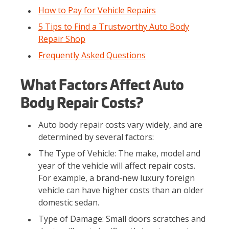
How to Pay for Vehicle Repairs
5 Tips to Find a Trustworthy Auto Body
Repair Shop
Frequently Asked Questions
What Factors Affect Auto
Body Repair Costs?
Auto body repair costs vary widely, and are
determined by several factors:
The Type of Vehicle: The make, model and
year of the vehicle will affect repair costs.
For example, a brand-new luxury foreign
vehicle can have higher costs than an older
domestic sedan.
Type of Damage: Small doors scratches and