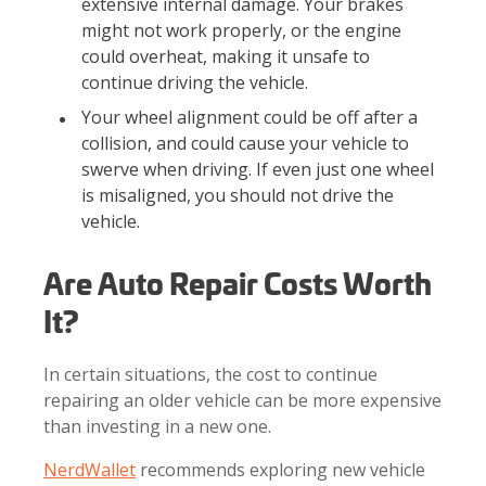
extensive internal damage. Your brakes
might not work properly, or the engine
could overheat, making it unsafe to
continue driving the vehicle.
Your wheel alignment could be off after a
collision, and could cause your vehicle to
swerve when driving. If even just one wheel
is misaligned, you should not drive the
vehicle.
Are Auto Repair Costs Worth
It?
In certain situations, the cost to continue
repairing an older vehicle can be more expensive
than investing in a new one.
NerdWallet
recommends exploring new vehicle