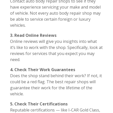
Contact auto body repair shops to see if they
have experience servicing your make and model
of vehicle. Not every auto body repair shop may
be able to service certain foreign or luxury
vehicles.
3. Read Online Reviews
Online reviews will give you insights into what
it’s like to work with the shop. Specifically, look at
reviews for services that you expect you may
need.
4. Check Their Work Guarantees
Does the shop stand behind their work? If not, it
could be a red flag. The best repair shops will
guarantee their work for the lifetime of the
vehicle.
5. Check Their Certifications
Reputable certifications — like I-CAR Gold Class,