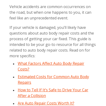
Vehicle accidents are common occurrences on
the road, but when one happens to you, it can
feel like an unprecedented event.
If your vehicle is damaged, you’ll likely have
questions about auto body repair costs and the
process of getting your car fixed. This guide is
intended to be your go-to resource for all things
related to auto body repair costs. Read on for
more specifics:
What Factors Affect Auto Body Repair
Costs?
Estimated Costs for Common Auto Body
Repairs
How to Tell If It’s Safe to Drive Your Car
After a Collision
Are Auto Repair Costs Worth It?