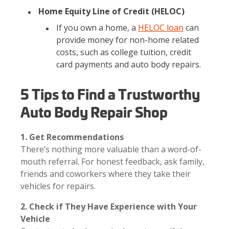
Home Equity Line of Credit (HELOC)
If you own a home, a
HELOC loan
can
provide money for non-home related
costs, such as college tuition, credit
card payments and auto body repairs.
5 Tips to Find a Trustworthy
Auto Body Repair Shop
1. Get Recommendations
There’s nothing more valuable than a word-of-
mouth referral. For honest feedback, ask family,
friends and coworkers where they take their
vehicles for repairs.
2. Check if They Have Experience with Your
Vehicle