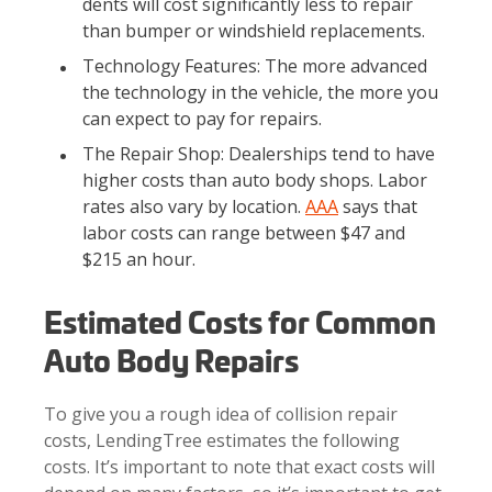
dents will cost significantly less to repair
than bumper or windshield replacements.
Technology Features: The more advanced
the technology in the vehicle, the more you
can expect to pay for repairs.
The Repair Shop: Dealerships tend to have
higher costs than auto body shops. Labor
rates also vary by location.
AAA
says that
labor costs can range between $47 and
$215 an hour.
Estimated Costs for Common
Auto Body Repairs
To give you a rough idea of collision repair
costs, LendingTree estimates the following
costs. It’s important to note that exact costs will