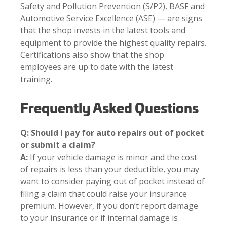
Safety and Pollution Prevention (S/P2), BASF and
Automotive Service Excellence (ASE) — are signs
that the shop invests in the latest tools and
equipment to provide the highest quality repairs.
Certifications also show that the shop
employees are up to date with the latest
training.
Frequently Asked Questions
Q: Should I pay for auto repairs out of pocket
or submit a claim?
A:
If your vehicle damage is minor and the cost
of repairs is less than your deductible, you may
want to consider paying out of pocket instead of
filing a claim that could raise your insurance
premium. However, if you don’t report damage
to your insurance or if internal damage is