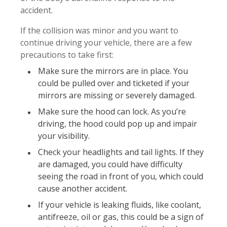
accident.
If the collision was minor and you want to
continue driving your vehicle, there are a few
precautions to take first:
Make sure the mirrors are in place. You
could be pulled over and ticketed if your
mirrors are missing or severely damaged.
Make sure the hood can lock. As you’re
driving, the hood could pop up and impair
your visibility.
Check your headlights and tail lights. If they
are damaged, you could have difficulty
seeing the road in front of you, which could
cause another accident.
If your vehicle is leaking fluids, like coolant,
antifreeze, oil or gas, this could be a sign of