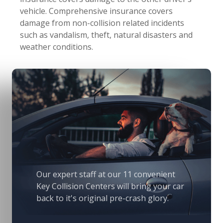
vehicle. Comprehensive insurance covers
damage from non-collision related incidents
such as vandalism, theft, natural disasters and
weather conditions.
Our expert staff at our 11 convenient
Key Collision Centers will bring your car
back to it's original pre-crash glory.